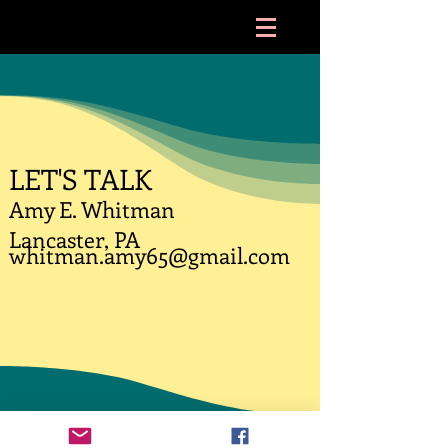
LET'S TALK
Amy E. Whitman
Lancaster, PA
whitman.amy65@gmail.com